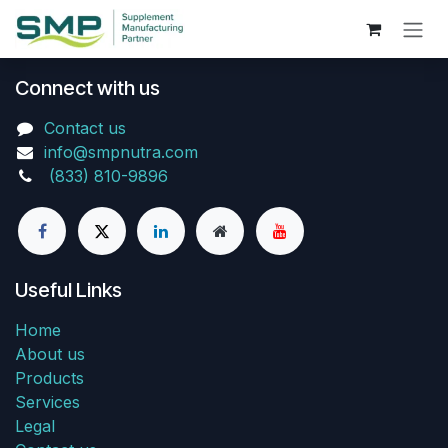
Skip to Content
Connect with us
Contact us
info@smpnutra.com
(833) 810-9896
Useful Links
Home
About us
Products
Services
Legal