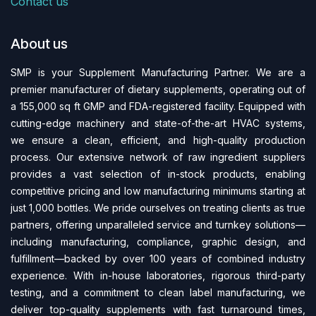
Contact us
About us
SMP is your Supplement Manufacturing Partner. We are a
premier manufacturer of dietary supplements, operating out of
a 155,000 sq ft GMP and FDA-regi​stered facility. Equipped with
cutting-edge machinery and state-of-the-art HVAC systems,
we ensure a clean, efficient, and high-quality production
process. Our extensive network of raw ingredient suppliers
provides a vast selection of in-stock products, enabling
competitive pricing and low manufacturing minimums starting at
just 1,000 bottles. We pride ourselves on treating clients as true
partners, offering unparalleled service and turnkey solutions—
including manufacturing, compliance, graphic design, and
fulfillment—backed by over 100 years of combined industry
experience. With in-house laboratories, rigorous third-party
testing, and a commitment to clean label manufacturing, we
deliver top-quality supplements with fast turnaround times,