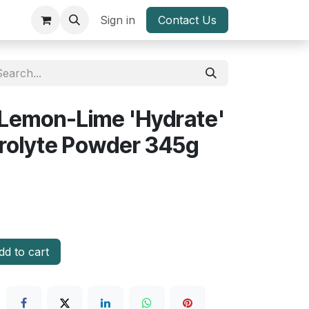
Sign in
Contact Us
 Lemon-Lime 'Hydrate'
trolyte Powder 345g
d to cart