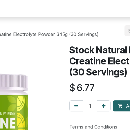
Help
Courses
Appointment
atine Electrolyte Powder 345g (30 Servings)
Stock Natural
Creatine Elec
(30 Servings)
$
6.77
Ad
Terms and Conditions