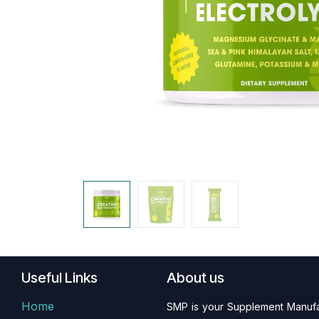
Useful Links
About us
Home
SMP is your Supplement Manufac