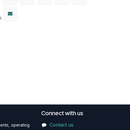
s
Connect with us
Contact us
ents, operating