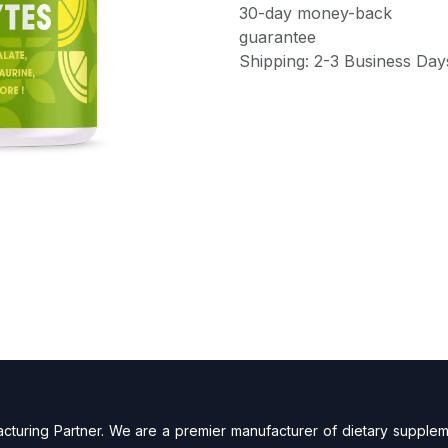
30-day money-back
guarantee
Shipping: 2-3 Business Day
turing Partner. We are a premier manufacturer of dietary supplem