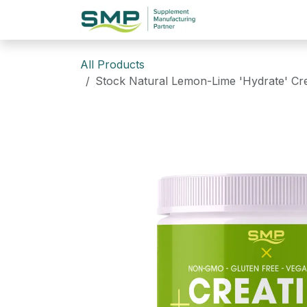
Skip to Content
Home
Website
All Products
Stock Natural Lemon-Lime 'Hydrate' Cre