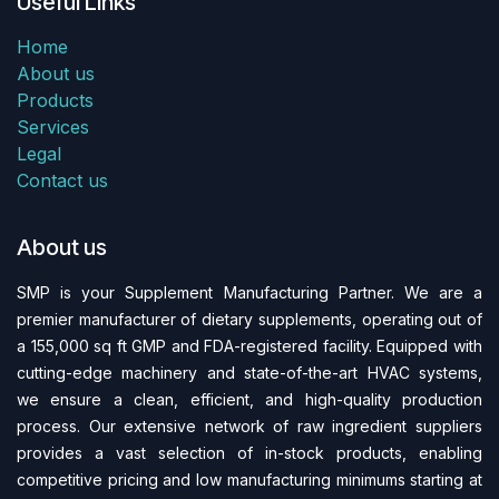
Useful Links
Home
About us
Products
Services
Legal
Contact us
About us
SMP is your Supplement Manufacturing Partner. We are a
premier manufacturer of dietary supplements, operating out of
a 155,000 sq ft GMP and FDA-regi​stered facility. Equipped with
cutting-edge machinery and state-of-the-art HVAC systems,
we ensure a clean, efficient, and high-quality production
process. Our extensive network of raw ingredient suppliers
provides a vast selection of in-stock products, enabling
competitive pricing and low manufacturing minimums starting at