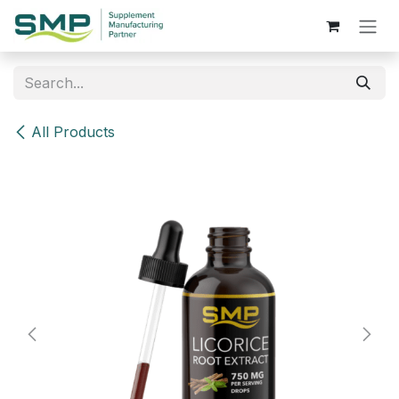
Skip to Content
All Products