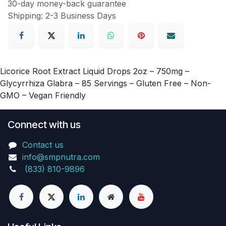
30-day money-back guarantee
Shipping: 2-3 Business Days
Licorice Root Extract Liquid Drops 2oz – 750mg –
Glycyrrhiza Glabra – 85 Servings – Gluten Free – Non-
GMO – Vegan Friendly
Connect with us
Contact us
info@smpnutra.com
(833) 810-9896