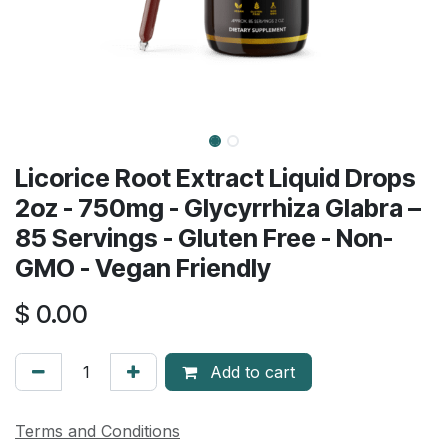
Licorice Root Extract Liquid Drops
2oz - 750mg - Glycyrrhiza Glabra –
85 Servings - Gluten Free - Non-
GMO - Vegan Friendly
$
0.00
Add to cart
Terms and Conditions