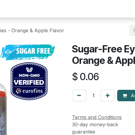
Help
Courses
Appointment
es - Orange & Apple Flavor
Sugar-Free E
Orange & Appl
$
0.06
Ad
Terms and Conditions
30-day money-back
guarantee