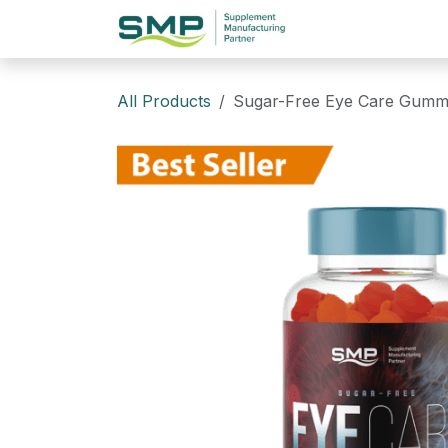
Skip to Content
Home
Website
All Products
Sugar-Free Eye Care Gummi