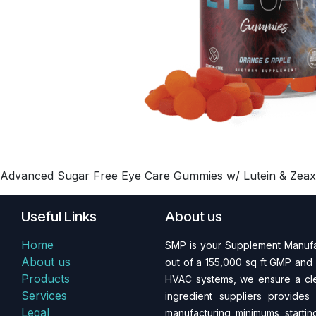
Advanced Sugar Free Eye Care Gummies w/ Lutein & Zeaxant
Useful Links
About us
Home
SMP is your Supplement Manufac
About us
out of a 155,000 sq ft GMP and 
Products
HVAC systems, we ensure a clea
Services
ingredient suppliers provides
Legal
manufacturing minimums starting