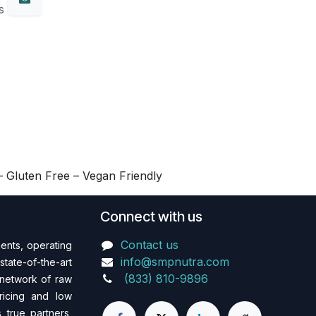
s
 Gluten Free – Vegan Friendly
Connect with us
Contact us
ents, operating
info@smpnutra.com
state-of-the-art
(833) 810-9896
 network of raw
pricing and low
 true partners,