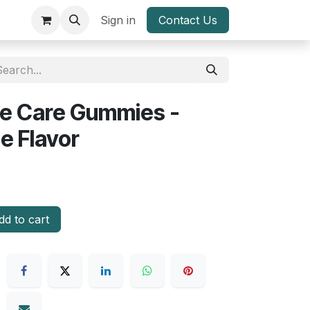
Sign in
Contact Us
ye Care Gummies -
e Flavor
d to cart