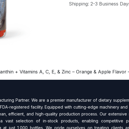
Shipping: 2-3 Business Day
hin + Vitamins A, C, E, & Zinc – Orange & Apple Flavor –
turing Partner. We are a premier manufacturer of dietary supplem
FDA-regi​stered facility. Equipped with cutting-edge machinery and 
n, efficient, and high-quality production process. Our extensive
 a vast selection of in-stock products, enabling competitive 
 at just 1,000 bottles. We pride ourselves on treating clients as