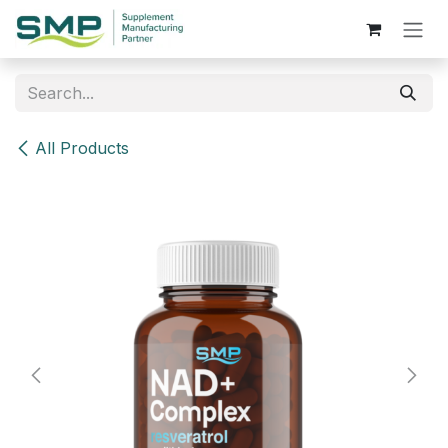
Skip to Content
All Products