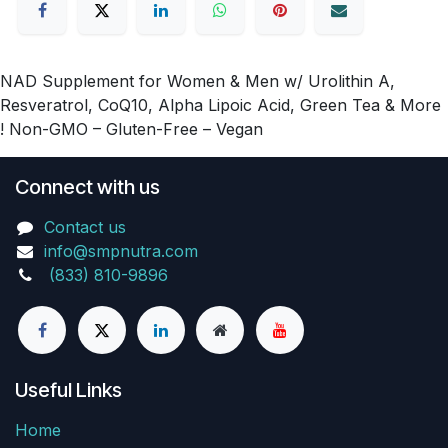
NAD Supplement for Women & Men w/ Urolithin A,
Resveratrol, CoQ10, Alpha Lipoic Acid, Green Tea & More
! Non-GMO – Gluten-Free – Vegan
Connect with us
Contact us
info@smpnutra.com
(833) 810-9896
Useful Links
Home