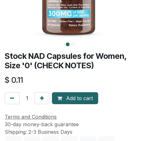
Stock NAD Capsules for Women,
Size '0' (CHECK NOTES)
$
0.11
Add to cart
Terms and Conditions
30-day money-back guarantee
Shipping: 2-3 Business Days