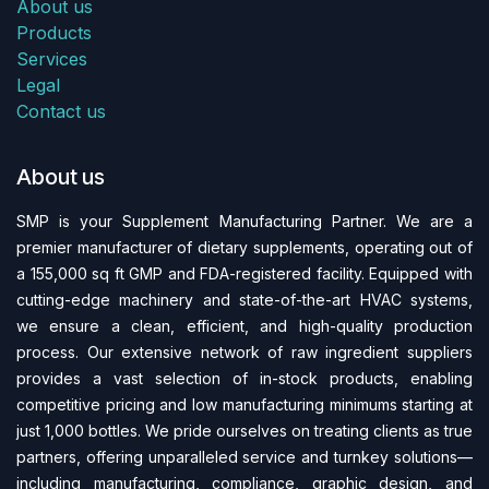
About us
Products
Services
Legal
Contact us
About us
SMP is your Supplement Manufacturing Partner. We are a
premier manufacturer of dietary supplements, operating out of
a 155,000 sq ft GMP and FDA-regi​stered facility. Equipped with
cutting-edge machinery and state-of-the-art HVAC systems,
we ensure a clean, efficient, and high-quality production
process. Our extensive network of raw ingredient suppliers
provides a vast selection of in-stock products, enabling
competitive pricing and low manufacturing minimums starting at
just 1,000 bottles. We pride ourselves on treating clients as true
partners, offering unparalleled service and turnkey solutions—
including manufacturing, compliance, graphic design, and