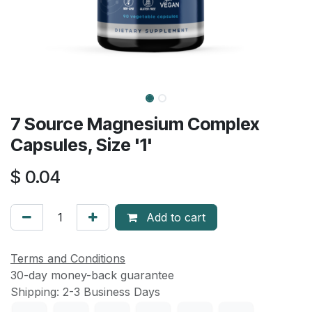
7 Source Magnesium Complex
Capsules, Size '1'
$
0.04
Add to cart
Terms and Conditions
30-day money-back guarantee
Shipping: 2-3 Business Days