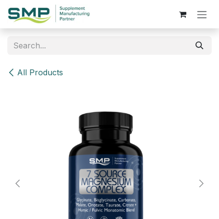
Skip to Content
All Products