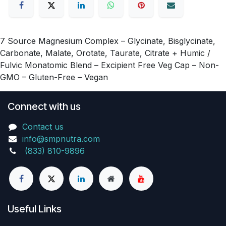
7 Source Magnesium Complex – Glycinate, Bisglycinate,
Carbonate, Malate, Orotate, Taurate, Citrate + Humic /
Fulvic Monatomic Blend – Excipient Free Veg Cap – Non-
GMO – Gluten-Free – Vegan
Connect with us
Contact us
info@smpnutra.com
(833) 810-9896
Useful Links