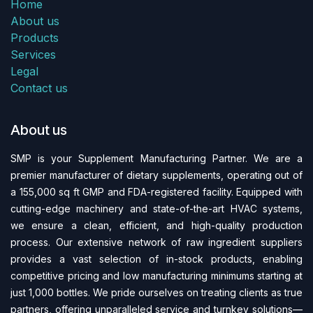
Home
About us
Products
Services
Legal
Contact us
About us
SMP is your Supplement Manufacturing Partner. We are a
premier manufacturer of dietary supplements, operating out of
a 155,000 sq ft GMP and FDA-regi​stered facility. Equipped with
cutting-edge machinery and state-of-the-art HVAC systems,
we ensure a clean, efficient, and high-quality production
process. Our extensive network of raw ingredient suppliers
provides a vast selection of in-stock products, enabling
competitive pricing and low manufacturing minimums starting at
just 1,000 bottles. We pride ourselves on treating clients as true
partners, offering unparalleled service and turnkey solutions—