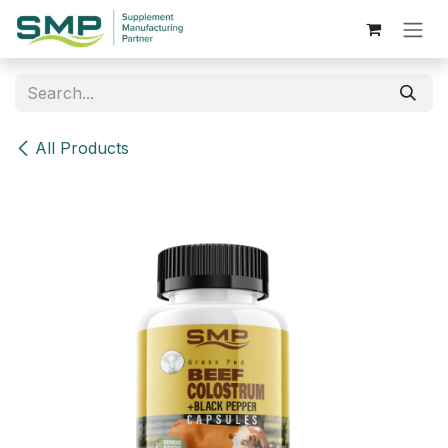
Skip to Content
All Products