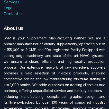
Services
Legal
Contact us
About us
SMP is your Supplement Manufacturing Partner. We are a
premier manufacturer of dietary supplements, operating out of
a 155,000 sq ft GMP and FDA-regi​stered facility. Equipped with
cutting-edge machinery and state-of-the-art HVAC systems,
we ensure a clean, efficient, and high-quality production
process. Our extensive network of raw ingredient suppliers
provides a vast selection of in-stock products, enabling
competitive pricing and low manufacturing minimums starting at
just 1,000 bottles. We pride ourselves on treating clients as true
partners, offering unparalleled service and turnkey solutions—
including manufacturing, compliance, graphic design, and
fulfillment—backed by over 100 years of combined industry
experience. With in-house laboratories, rigorous third-party