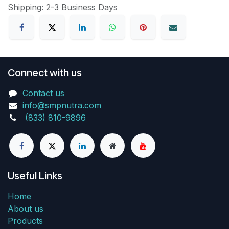
Shipping: 2-3 Business Days
Connect with us
Contact us
info@smpnutra.com
(833) 810-9896
Useful Links
Home
About us
Products