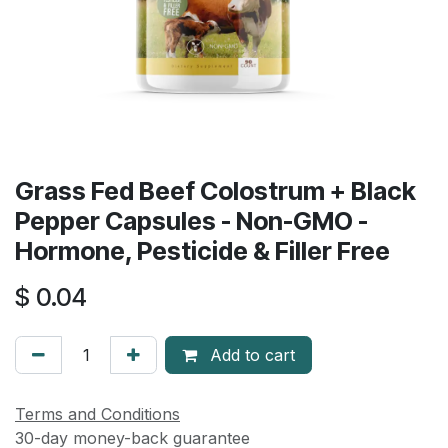
Grass Fed Beef Colostrum + Black
Pepper Capsules - Non-GMO -
Hormone, Pesticide & Filler Free
$
0.04
Add to cart
Terms and Conditions
30-day money-back guarantee