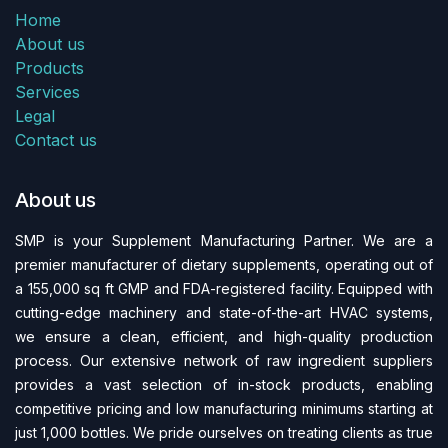
Home
About us
Products
Services
Legal
Contact us
About us
SMP is your Supplement Manufacturing Partner. We are a
premier manufacturer of dietary supplements, operating out of
a 155,000 sq ft GMP and FDA-regi​stered facility. Equipped with
cutting-edge machinery and state-of-the-art HVAC systems,
we ensure a clean, efficient, and high-quality production
process. Our extensive network of raw ingredient suppliers
provides a vast selection of in-stock products, enabling
competitive pricing and low manufacturing minimums starting at
just 1,000 bottles. We pride ourselves on treating clients as true