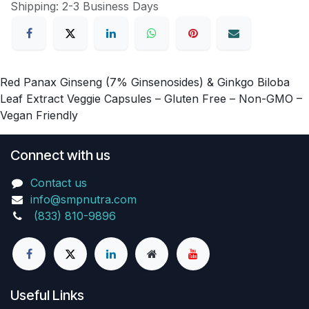
Shipping: 2-3 Business Days
Red Panax Ginseng (7% Ginsenosides) & Ginkgo Biloba
Leaf Extract Veggie Capsules – Gluten Free – Non-GMO –
Vegan Friendly
Connect with us
Contact us
info@smpnutra.com
(833) 810-9896
Useful Links