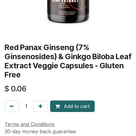
Red Panax Ginseng (7%
Ginsenosides) & Ginkgo Biloba Leaf
Extract Veggie Capsules - Gluten
Free
$
0.06
Add to cart
Terms and Conditions
30-day money-back guarantee