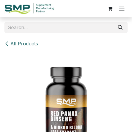
Skip to Content
All Products