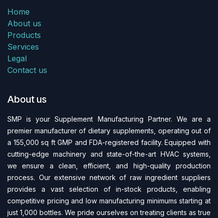
Home
About us
Products
Services
Legal
Contact us
About us
SMP is your Supplement Manufacturing Partner. We are a
premier manufacturer of dietary supplements, operating out of
a 155,000 sq ft GMP and FDA-regi​stered facility. Equipped with
cutting-edge machinery and state-of-the-art HVAC systems,
we ensure a clean, efficient, and high-quality production
process. Our extensive network of raw ingredient suppliers
provides a vast selection of in-stock products, enabling
competitive pricing and low manufacturing minimums starting at
just 1,000 bottles. We pride ourselves on treating clients as true