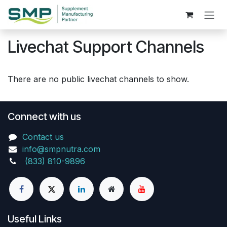
Skip to Content
Livechat Support Channels
There are no public livechat channels to show.
Connect with us
Contact us
info@smpnutra.com
(833) 810-9896
Useful Links