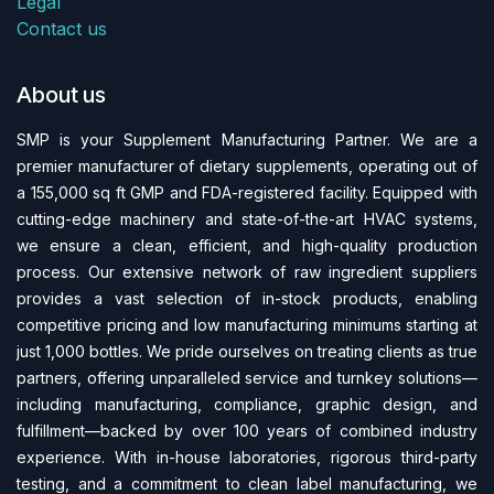
Legal
Contact us
About us
SMP is your Supplement Manufacturing Partner. We are a
premier manufacturer of dietary supplements, operating out of
a 155,000 sq ft GMP and FDA-regi​stered facility. Equipped with
cutting-edge machinery and state-of-the-art HVAC systems,
we ensure a clean, efficient, and high-quality production
process. Our extensive network of raw ingredient suppliers
provides a vast selection of in-stock products, enabling
competitive pricing and low manufacturing minimums starting at
just 1,000 bottles. We pride ourselves on treating clients as true
partners, offering unparalleled service and turnkey solutions—
including manufacturing, compliance, graphic design, and
fulfillment—backed by over 100 years of combined industry
experience. With in-house laboratories, rigorous third-party
testing, and a commitment to clean label manufacturing, we