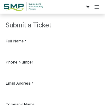
Skip to Content
Submit a Ticket
Full Name
*
Phone Number
Email Address
*
Company Name