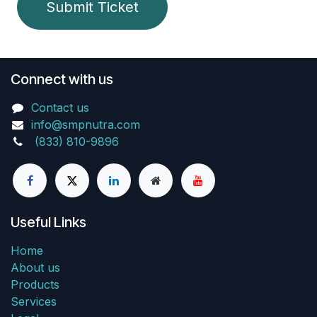
Submit Ticket
Connect with us
Contact us
info@smpnutra.com
(833) 810-9896
Useful Links
Home
About us
Products
Services