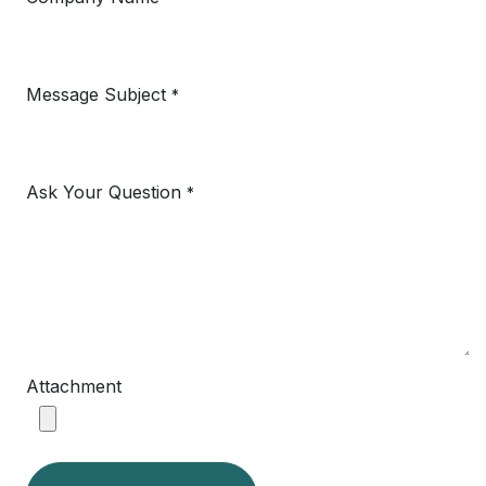
Message Subject
*
Ask Your Question
*
Attachment